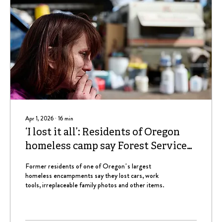
Apr 1, 2026
∙
16
min
‘I lost it all’: Residents of Oregon
homeless camp say Forest Service
blew off calls, appointments to
Former residents of one of Oregon’s largest
reclaim lost property
homeless encampments say they lost cars, work
tools, irreplaceable family photos and other items.