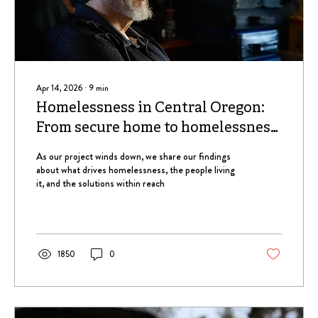
Apr 14, 2026
∙
9
min
Homelessness in Central Oregon:
From secure home to homelessness,
a common pattern
As our project winds down, we share our findings
about what drives homelessness, the people living
it, and the solutions within reach
1850
0