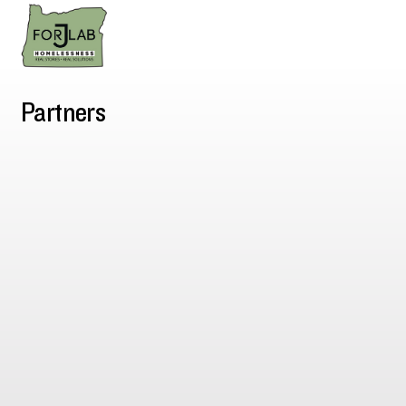
Partners