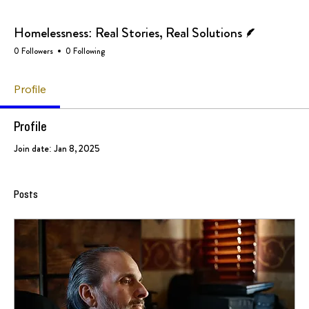
Writer
Homelessness: Real Stories, Real Solutions
0 Followers
0 Following
Profile
Profile
Join date: Jan 8, 2025
Posts