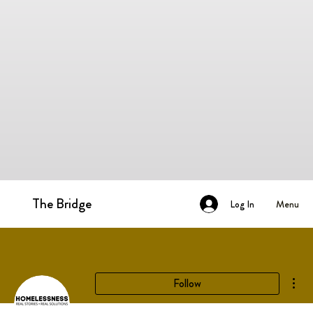
The Bridge
Menu
Log In
Mor
Follow