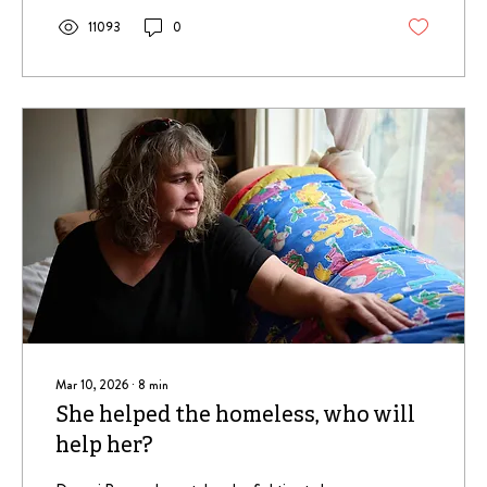
11093
0
Mar 10, 2026
∙
8
min
She helped the homeless, who will
help her?