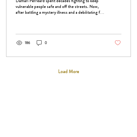
Damari Perreard spent decades fighting to keep
vulnerable people safe and off the streets. Now,
after battling a mystery illness and a debilitating fall,
she's on the verge of joining them.
186
0
Load More