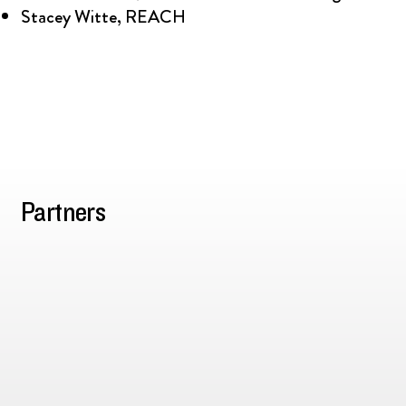
Stacey Witte, REACH
Partners