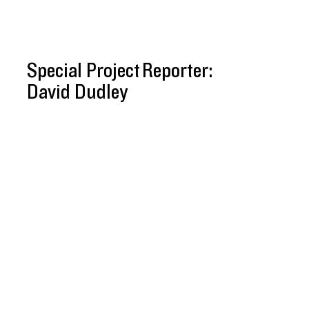
Special Project Reporter:
David Dudley