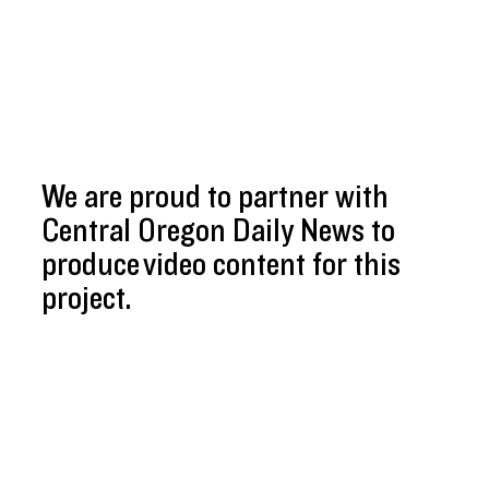
We are proud to partner with
Central Oregon Daily News to
produce video content for this
project.