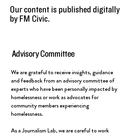
Our content is published digitally
by FM Civic.
Advisory Committee
We are grateful to receive insights, guidance
and feedback from an advisory committee of
experts who have been personally impacted by
homelessness or work as advocates for
community members experiencing
homelessness.
As a Journalism Lab, we are careful to work