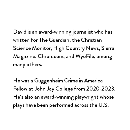
David is an award-winning journalist who has
written for The Guardian, the Christian
Science Monitor, High Country News, Sierra
Magazine, Chron.com, and WyoFile, among
many others.
He was a Guggenheim Crime in America
Fellow at John Jay College from 2020-2023.
He's also an award-winning playwright whose
plays have been performed across the U.S.