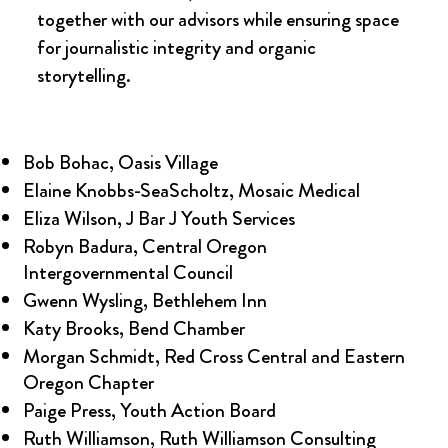
together with our advisors while ensuring space
for journalistic integrity and organic
storytelling.
Bob Bohac, Oasis Village
Elaine Knobbs-SeaScholtz, Mosaic Medical
Eliza Wilson, J Bar J Youth Services
Robyn Badura, Central Oregon
Intergovernmental Council
Gwenn Wysling, Bethlehem Inn
Katy Brooks, Bend Chamber
Morgan Schmidt, Red Cross Central and Eastern
Oregon Chapter
Paige Press, Youth Action Board
Ruth Williamson, Ruth Williamson Consulting