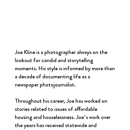
Joe Kline is a photographer always on the
lookout for candid and storytelling
moments. His style is informed by more than
a decade of documenting life as a
newspaper photojournalist.
Throughout his career, Joe has worked on
stories related to issues of affordable
housing and houselessness. Joe’s work over
the years has received statewide and