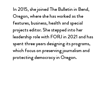
In 2015, she joined The Bulletin in Bend,
Oregon, where she has worked as the
features, business, health and special
projects editor. She stepped into her
leadership role with FORJ in 2021 and has
spent three years designing its programs,
which focus on preserving journalism and
protecting democracy in Oregon.