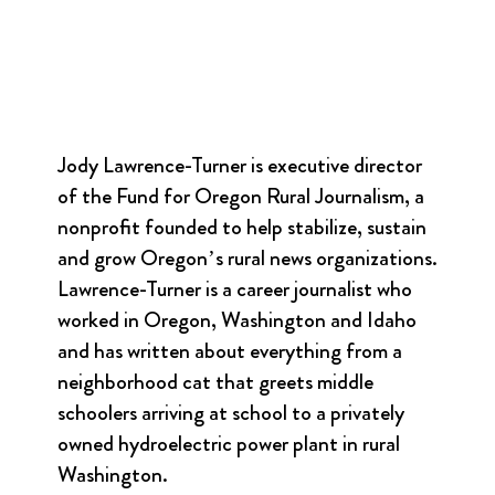
Jody Lawrence-Turner is executive director
of the Fund for Oregon Rural Journalism, a
nonprofit founded to help stabilize, sustain
and grow Oregon’s rural news organizations.
Lawrence-Turner is a career journalist who
worked in Oregon, Washington and Idaho
and has written about everything from a
neighborhood cat that greets middle
schoolers arriving at school to a privately
owned hydroelectric power plant in rural
Washington.