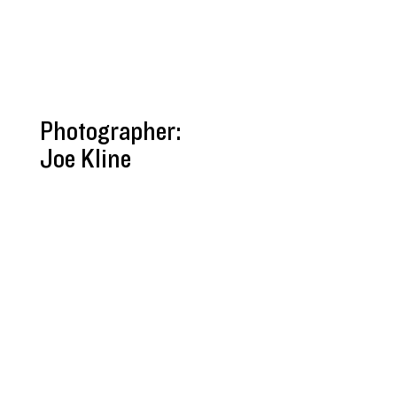
Photographer:
Joe Kline