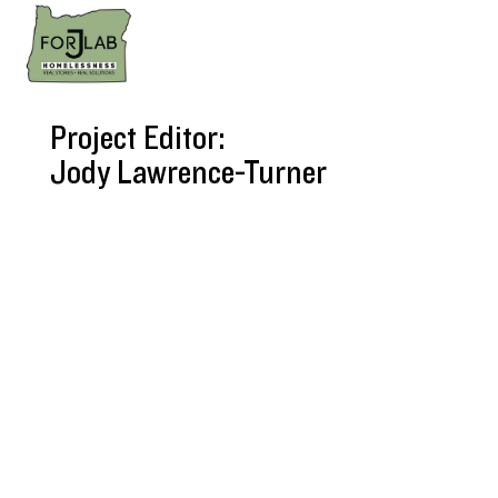
Project Editor:
Jody Lawrence-Turner