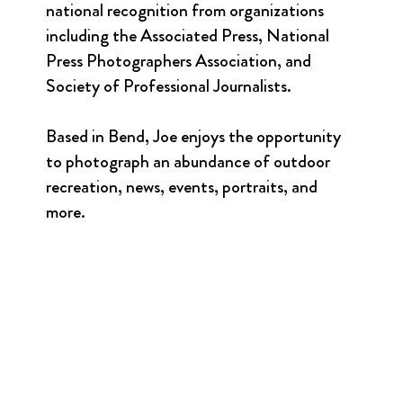
national recognition from organizations
including the Associated Press, National
Press Photographers Association, and
Society of Professional Journalists.
Based in Bend, Joe enjoys the opportunity
to photograph an abundance of outdoor
recreation, news, events, portraits, and
more.